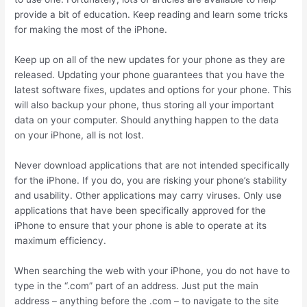
provide a bit of education. Keep reading and learn some tricks
for making the most of the iPhone.
Keep up on all of the new updates for your phone as they are
released. Updating your phone guarantees that you have the
latest software fixes, updates and options for your phone. This
will also backup your phone, thus storing all your important
data on your computer. Should anything happen to the data
on your iPhone, all is not lost.
Never download applications that are not intended specifically
for the iPhone. If you do, you are risking your phone’s stability
and usability. Other applications may carry viruses. Only use
applications that have been specifically approved for the
iPhone to ensure that your phone is able to operate at its
maximum efficiency.
When searching the web with your iPhone, you do not have to
type in the “.com” part of an address. Just put the main
address – anything before the .com – to navigate to the site