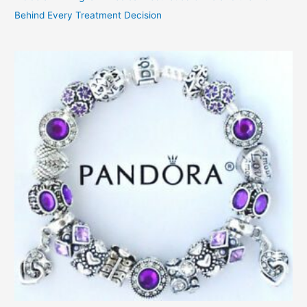
Behind Every Treatment Decision