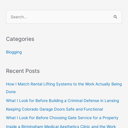
S
e
a
Categories
r
c
Blogging
h
f
Recent Posts
o
r
How I Match Rental Lifting Systems to the Work Actually Being
:
Done
What I Look for Before Building a Criminal Defense in Lansing
Keeping Colorado Garage Doors Safe and Functional
What I Look For Before Choosing Gate Service for a Property
Inside a Birmingham Medical Aesthetics Clinic and the Work