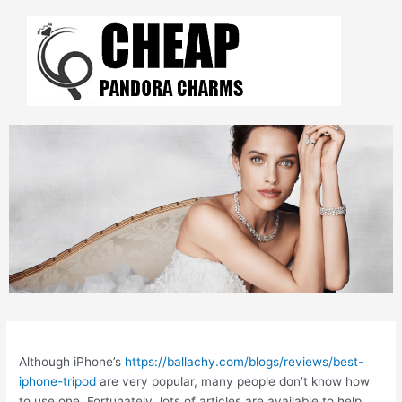
Skip
to
content
Post
navigation
Although iPhone’s
https://ballachy.com/blogs/reviews/best-
iphone-tripod
are very popular, many people don’t know how
to use one. Fortunately, lots of articles are available to help