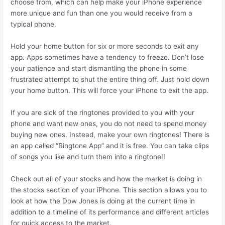
choose from, which can help make your iPhone experience
more unique and fun than one you would receive from a
typical phone.
Hold your home button for six or more seconds to exit any
app. Apps sometimes have a tendency to freeze. Don’t lose
your patience and start dismantling the phone in some
frustrated attempt to shut the entire thing off. Just hold down
your home button. This will force your iPhone to exit the app.
If you are sick of the ringtones provided to you with your
phone and want new ones, you do not need to spend money
buying new ones. Instead, make your own ringtones! There is
an app called “Ringtone App” and it is free. You can take clips
of songs you like and turn them into a ringtone!!
Check out all of your stocks and how the market is doing in
the stocks section of your iPhone. This section allows you to
look at how the Dow Jones is doing at the current time in
addition to a timeline of its performance and different articles
for quick access to the market.