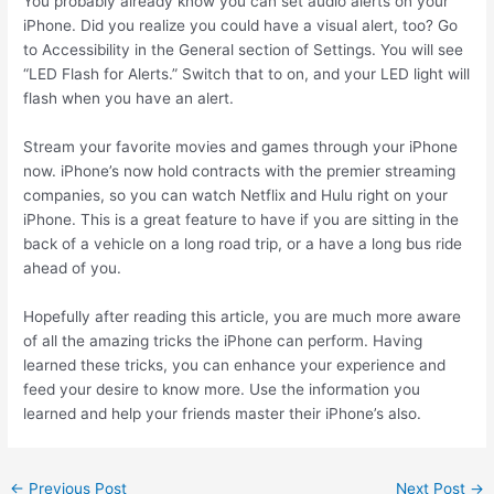
You probably already know you can set audio alerts on your
iPhone. Did you realize you could have a visual alert, too? Go
to Accessibility in the General section of Settings. You will see
“LED Flash for Alerts.” Switch that to on, and your LED light will
flash when you have an alert.
Stream your favorite movies and games through your iPhone
now. iPhone’s now hold contracts with the premier streaming
companies, so you can watch Netflix and Hulu right on your
iPhone. This is a great feature to have if you are sitting in the
back of a vehicle on a long road trip, or a have a long bus ride
ahead of you.
Hopefully after reading this article, you are much more aware
of all the amazing tricks the iPhone can perform. Having
learned these tricks, you can enhance your experience and
feed your desire to know more. Use the information you
learned and help your friends master their iPhone’s also.
←
Previous Post
Next Post
→