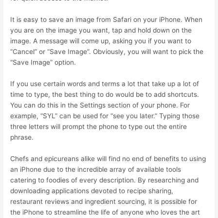
It is easy to save an image from Safari on your iPhone. When
you are on the image you want, tap and hold down on the
image. A message will come up, asking you if you want to
“Cancel” or “Save Image”. Obviously, you will want to pick the
“Save Image” option.
If you use certain words and terms a lot that take up a lot of
time to type, the best thing to do would be to add shortcuts.
You can do this in the Settings section of your phone. For
example, “SYL” can be used for “see you later.” Typing those
three letters will prompt the phone to type out the entire
phrase.
Chefs and epicureans alike will find no end of benefits to using
an iPhone due to the incredible array of available tools
catering to foodies of every description. By researching and
downloading applications devoted to recipe sharing,
restaurant reviews and ingredient sourcing, it is possible for
the iPhone to streamline the life of anyone who loves the art