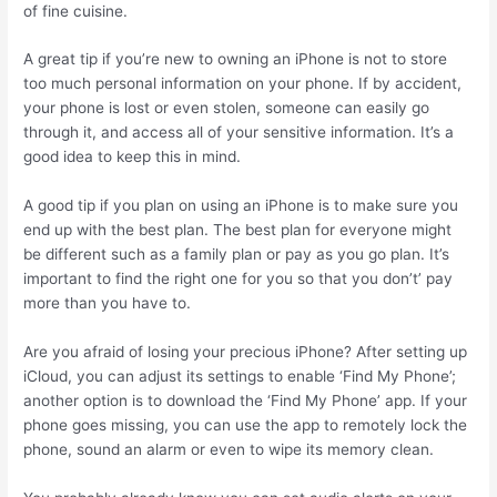
of fine cuisine.
A great tip if you’re new to owning an iPhone is not to store
too much personal information on your phone. If by accident,
your phone is lost or even stolen, someone can easily go
through it, and access all of your sensitive information. It’s a
good idea to keep this in mind.
A good tip if you plan on using an iPhone is to make sure you
end up with the best plan. The best plan for everyone might
be different such as a family plan or pay as you go plan. It’s
important to find the right one for you so that you don’t’ pay
more than you have to.
Are you afraid of losing your precious iPhone? After setting up
iCloud, you can adjust its settings to enable ‘Find My Phone’;
another option is to download the ‘Find My Phone’ app. If your
phone goes missing, you can use the app to remotely lock the
phone, sound an alarm or even to wipe its memory clean.