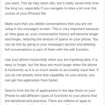
you want. This tip may seem silly, but it really saves time over
the long run, especially if you navigate to sites a lot over the
course of your iPhone’s life.
Make sure that you delete conversations that you are not
using in the message’s screen. This is very important because
as time goes on, your conversation history will become longer
and longer, reducing the amount of space on your phone. You
can do this by going to your message’s section and deleting
full conversations or part of them with the edit function.
Use your phone horizontally when you are inputting data. It is
easy to forget, but the keys are much larger when the phone
is horizontal, so it is so much easier to accurately input text. If
you do not already have that capability on your phone, you
can get the application from Safari.
Search from the list of applications in the App Store on your
iPhone to add different types of functions to your phone that
are beneficial and practical. There are millions of apps to