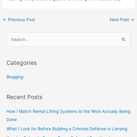
←
Previous Post
Next Post
→
S
e
a
Categories
r
c
Blogging
h
f
Recent Posts
o
r
How I Match Rental Lifting Systems to the Work Actually Being
:
Done
What I Look for Before Building a Criminal Defense in Lansing