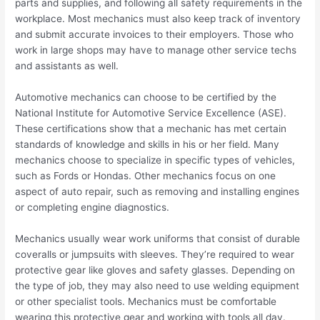
parts and supplies, and following all safety requirements in the
workplace. Most mechanics must also keep track of inventory
and submit accurate invoices to their employers. Those who
work in large shops may have to manage other service techs
and assistants as well.
Automotive mechanics can choose to be certified by the
National Institute for Automotive Service Excellence (ASE).
These certifications show that a mechanic has met certain
standards of knowledge and skills in his or her field. Many
mechanics choose to specialize in specific types of vehicles,
such as Fords or Hondas. Other mechanics focus on one
aspect of auto repair, such as removing and installing engines
or completing engine diagnostics.
Mechanics usually wear work uniforms that consist of durable
coveralls or jumpsuits with sleeves. They’re required to wear
protective gear like gloves and safety glasses. Depending on
the type of job, they may also need to use welding equipment
or other specialist tools. Mechanics must be comfortable
wearing this protective gear and working with tools all day.