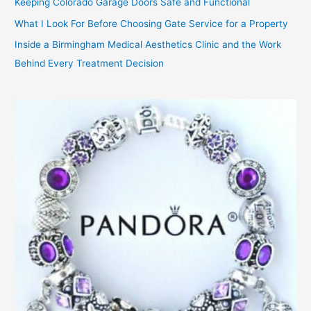
Keeping Colorado Garage Doors Safe and Functional
What I Look For Before Choosing Gate Service for a Property
Inside a Birmingham Medical Aesthetics Clinic and the Work
Behind Every Treatment Decision