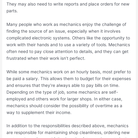
They may also need to write reports and place orders for new
parts.
Many people who work as mechanics enjoy the challenge of
finding the source of an issue, especially when it involves
complicated electronic systems. Others like the opportunity to
work with their hands and to use a variety of tools. Mechanics
often need to pay close attention to details, and they can get
frustrated when their work isn’t perfect.
While some mechanics work on an hourly basis, most prefer to
be paid a salary. This allows them to budget for their expenses
and ensures that they’re always able to pay bills on time.
Depending on the type of job, some mechanics are self-
employed and others work for larger shops. In either case,
mechanics should consider the possibility of overtime as a
way to supplement their income.
In addition to the responsibilities described above, mechanics
are responsible for maintaining shop cleanliness, ordering new