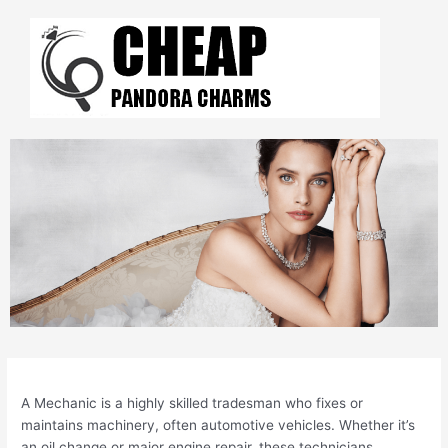
Skip
to
content
Post
navigation
A Mechanic is a highly skilled tradesman who fixes or
maintains machinery, often automotive vehicles. Whether it’s
an oil change or major engine repair, these technicians