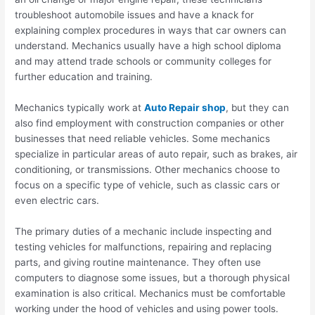
troubleshoot automobile issues and have a knack for
explaining complex procedures in ways that car owners can
understand. Mechanics usually have a high school diploma
and may attend trade schools or community colleges for
further education and training.
Mechanics typically work at
Auto Repair shop
, but they can
also find employment with construction companies or other
businesses that need reliable vehicles. Some mechanics
specialize in particular areas of auto repair, such as brakes, air
conditioning, or transmissions. Other mechanics choose to
focus on a specific type of vehicle, such as classic cars or
even electric cars.
The primary duties of a mechanic include inspecting and
testing vehicles for malfunctions, repairing and replacing
parts, and giving routine maintenance. They often use
computers to diagnose some issues, but a thorough physical
examination is also critical. Mechanics must be comfortable
working under the hood of vehicles and using power tools.