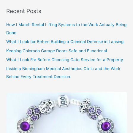
f
Recent Posts
o
r
How I Match Rental Lifting Systems to the Work Actually Being
:
Done
What I Look for Before Building a Criminal Defense in Lansing
Keeping Colorado Garage Doors Safe and Functional
What I Look For Before Choosing Gate Service for a Property
Inside a Birmingham Medical Aesthetics Clinic and the Work
Behind Every Treatment Decision