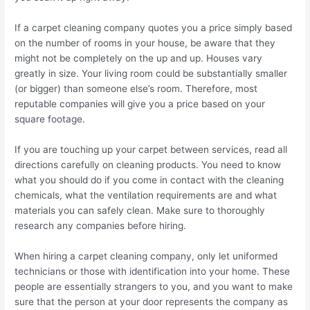
If a carpet cleaning company quotes you a price simply based
on the number of rooms in your house, be aware that they
might not be completely on the up and up. Houses vary
greatly in size. Your living room could be substantially smaller
(or bigger) than someone else’s room. Therefore, most
reputable companies will give you a price based on your
square footage.
If you are touching up your carpet between services, read all
directions carefully on cleaning products. You need to know
what you should do if you come in contact with the cleaning
chemicals, what the ventilation requirements are and what
materials you can safely clean. Make sure to thoroughly
research any companies before hiring.
When hiring a carpet cleaning company, only let uniformed
technicians or those with identification into your home. These
people are essentially strangers to you, and you want to make
sure that the person at your door represents the company as