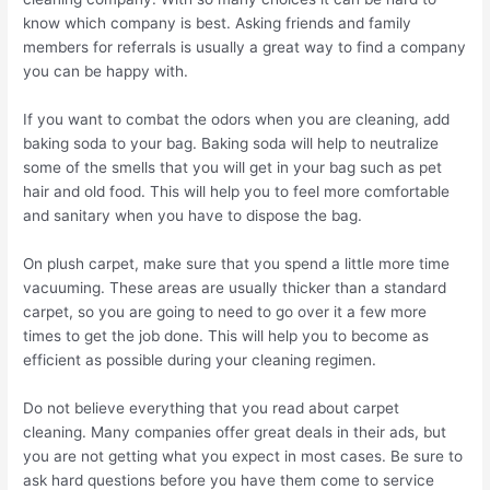
know which company is best. Asking friends and family
members for referrals is usually a great way to find a company
you can be happy with.
If you want to combat the odors when you are cleaning, add
baking soda to your bag. Baking soda will help to neutralize
some of the smells that you will get in your bag such as pet
hair and old food. This will help you to feel more comfortable
and sanitary when you have to dispose the bag.
On plush carpet, make sure that you spend a little more time
vacuuming. These areas are usually thicker than a standard
carpet, so you are going to need to go over it a few more
times to get the job done. This will help you to become as
efficient as possible during your cleaning regimen.
Do not believe everything that you read about carpet
cleaning. Many companies offer great deals in their ads, but
you are not getting what you expect in most cases. Be sure to
ask hard questions before you have them come to service