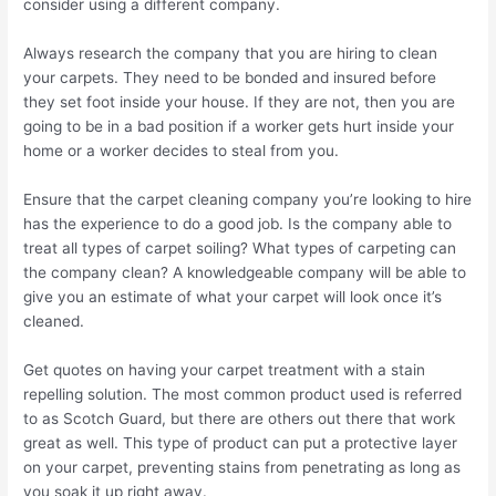
consider using a different company.
Always research the company that you are hiring to clean
your carpets. They need to be bonded and insured before
they set foot inside your house. If they are not, then you are
going to be in a bad position if a worker gets hurt inside your
home or a worker decides to steal from you.
Ensure that the carpet cleaning company you’re looking to hire
has the experience to do a good job. Is the company able to
treat all types of carpet soiling? What types of carpeting can
the company clean? A knowledgeable company will be able to
give you an estimate of what your carpet will look once it’s
cleaned.
Get quotes on having your carpet treatment with a stain
repelling solution. The most common product used is referred
to as Scotch Guard, but there are others out there that work
great as well. This type of product can put a protective layer
on your carpet, preventing stains from penetrating as long as
you soak it up right away.