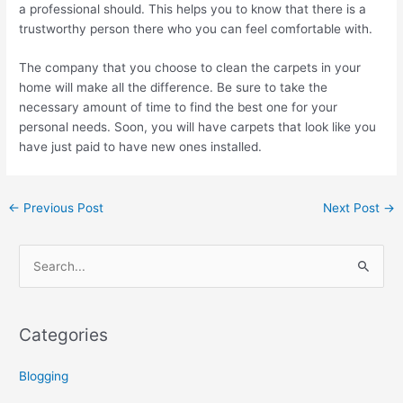
a professional should. This helps you to know that there is a
trustworthy person there who you can feel comfortable with.
The company that you choose to clean the carpets in your
home will make all the difference. Be sure to take the
necessary amount of time to find the best one for your
personal needs. Soon, you will have carpets that look like you
have just paid to have new ones installed.
←
Previous Post
Next Post
→
S
e
a
Categories
r
c
Blogging
h