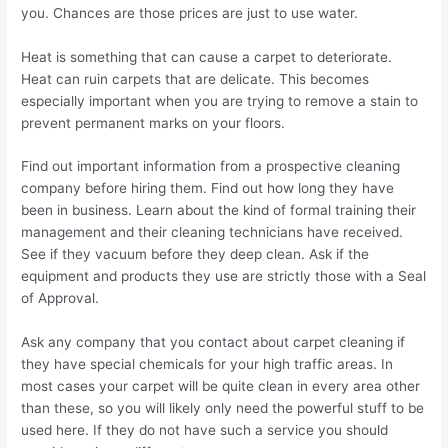
you. Chances are those prices are just to use water.
Heat is something that can cause a carpet to deteriorate.
Heat can ruin carpets that are delicate. This becomes
especially important when you are trying to remove a stain to
prevent permanent marks on your floors.
Find out important information from a prospective cleaning
company before hiring them. Find out how long they have
been in business. Learn about the kind of formal training their
management and their cleaning technicians have received.
See if they vacuum before they deep clean. Ask if the
equipment and products they use are strictly those with a Seal
of Approval.
Ask any company that you contact about carpet cleaning if
they have special chemicals for your high traffic areas. In
most cases your carpet will be quite clean in every area other
than these, so you will likely only need the powerful stuff to be
used here. If they do not have such a service you should