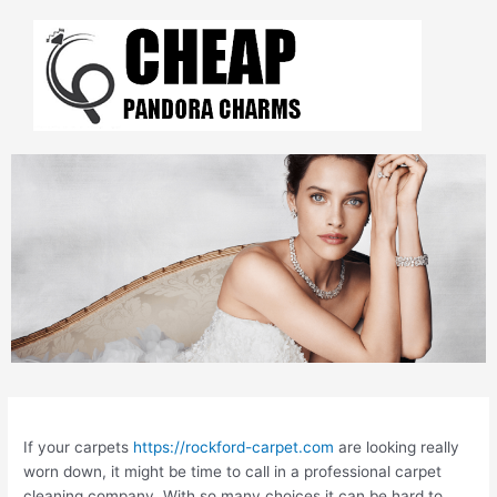
Skip
to
content
Post
navigation
If your carpets
https://rockford-carpet.com
are looking really
worn down, it might be time to call in a professional carpet
cleaning company. With so many choices it can be hard to